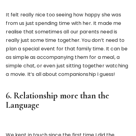
It felt really nice too seeing how happy she was
from us just spending time with her. It made me
realise that sometimes all our parents need is
really just some time together. You don’t need to
plan a special event for that family time. It can be
as simple as accompanying them for a meal, a
simple chat, or even just sitting together watching
a movie. It’s all about companionship I guess!
6. Relationship more than the
Language
We kept in touch since the first time I did the