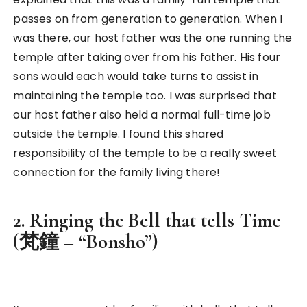
passes on from generation to generation. When I
was there, our host father was the one running the
temple after taking over from his father. His four
sons would each would take turns to assist in
maintaining the temple too. I was surprised that
our host father also held a normal full-time job
outside the temple. I found this shared
responsibility of the temple to be a really sweet
connection for the family living there!
2. Ringing the Bell that tells Time
(梵鐘 – “Bonsho”)