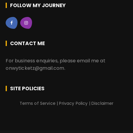
FOLLOW MY JOURNEY
CONTACT ME
For business enquiries, please email me at
onwyticketz@gmail.com.
SITE POLICIES
Terms of Service
|
Privacy Policy
|
Disclaimer