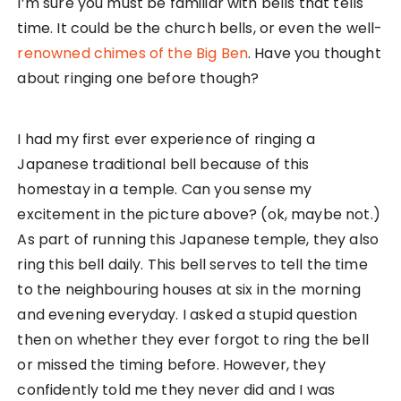
I’m sure you must be familiar with bells that tells
time. It could be the church bells, or even the well-
renowned chimes of the Big Ben
. Have you thought
about ringing one before though?
I had my first ever experience of ringing a
Japanese traditional bell because of this
homestay in a temple. Can you sense my
excitement in the picture above? (ok, maybe not.)
As part of running this Japanese temple, they also
ring this bell daily. This bell serves to tell the time
to the neighbouring houses at six in the morning
and evening everyday. I asked a stupid question
then on whether they ever forgot to ring the bell
or missed the timing before. However, they
confidently told me they never did and I was