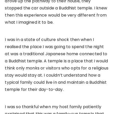
drove up the pathway to their house, they
stopped the car outside a Buddhist temple. I knew
then this experience would be very different from
what I imagined it to be.
I was in a state of culture shock then when I
realised the place I was going to spend the night
at was a traditional Japanese home connected to
a Buddhist temple. A temple is a place that I would
think only monks or visitors who opts for a religious
stay would stay at. I couldn’t understand how a
typical family could live in and maintain a Buddhist
temple for their day-to-day.
I was so thankful when my host family patiently
explained that this was a family-run temple that