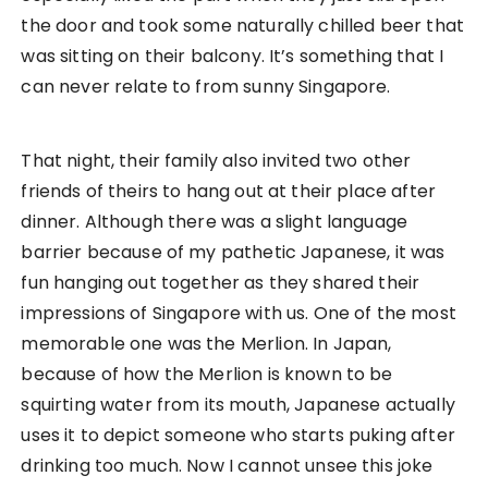
the door and took some naturally chilled beer that
was sitting on their balcony. It’s something that I
can never relate to from sunny Singapore.
That night, their family also invited two other
friends of theirs to hang out at their place after
dinner. Although there was a slight language
barrier because of my pathetic Japanese, it was
fun hanging out together as they shared their
impressions of Singapore with us. One of the most
memorable one was the Merlion. In Japan,
because of how the Merlion is known to be
squirting water from its mouth, Japanese actually
uses it to depict someone who starts puking after
drinking too much. Now I cannot unsee this joke