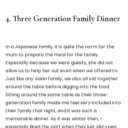
4. Three Generation Family Dinner
In a Japanese family, it is quite the norm for the
mum to prepare the meal for the family.
Especially because we were guests, she did not
allow us to help her out even when we offered to.
Just like any Asian family, we also all sat together
around the table before digging into the food.
Sitting around the same table as their three-
generation family made me feel very included into
their family that night, and it was such a
memorable dinner. As it was winter then, I
especially liked the part when they just slid open