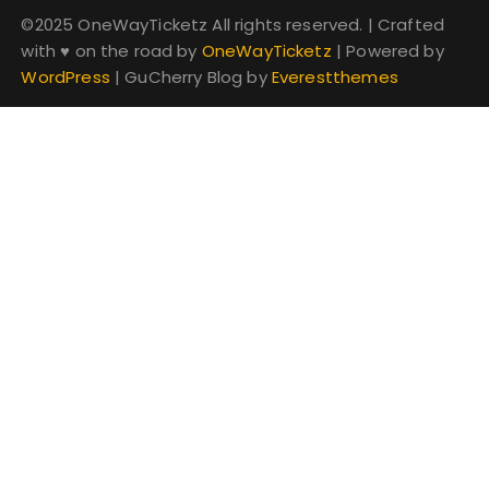
©2025 OneWayTicketz All rights reserved.
|
Crafted
with
♥
on the road by
OneWayTicketz
|
Powered by
WordPress
|
GuCherry Blog by
Everestthemes