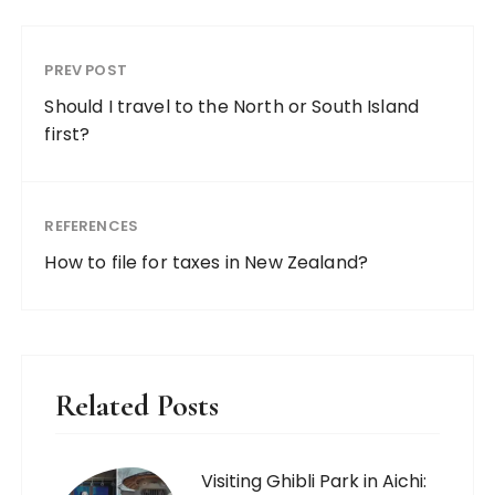
PREV POST
Should I travel to the North or South Island
first?
REFERENCES
How to file for taxes in New Zealand?
Related Posts
Visiting Ghibli Park in Aichi: