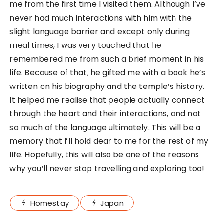
me from the first time I visited them. Although I’ve
never had much interactions with him with the
slight language barrier and except only during
meal times, I was very touched that he
remembered me from such a brief moment in his
life. Because of that, he gifted me with a book he’s
written on his biography and the temple’s history.
It helped me realise that people actually connect
through the heart and their interactions, and not
so much of the language ultimately. This will be a
memory that I’ll hold dear to me for the rest of my
life. Hopefully, this will also be one of the reasons
why you’ll never stop travelling and exploring too!
Homestay
Japan