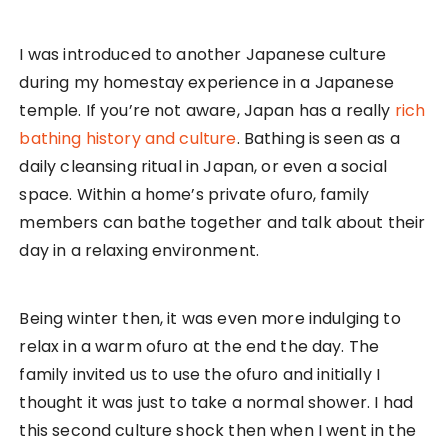
I was introduced to another Japanese culture
during my homestay experience in a Japanese
temple. If you’re not aware, Japan has a really
rich
bathing history and culture
. Bathing is seen as a
daily cleansing ritual in Japan, or even a social
space. Within a home’s private ofuro, family
members can bathe together and talk about their
day in a relaxing environment.
Being winter then, it was even more indulging to
relax in a warm ofuro at the end the day. The
family invited us to use the ofuro and initially I
thought it was just to take a normal shower. I had
this second culture shock then when I went in the