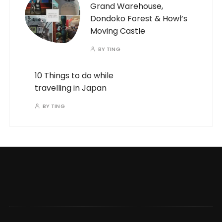
Grand Warehouse,
Dondoko Forest & Howl’s
Moving Castle
BY
TING
10 Things to do while
travelling in Japan
BY
TING