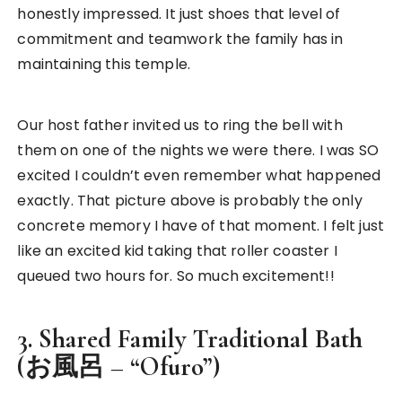
honestly impressed. It just shoes that level of
commitment and teamwork the family has in
maintaining this temple.
Our host father invited us to ring the bell with
them on one of the nights we were there. I was SO
excited I couldn’t even remember what happened
exactly. That picture above is probably the only
concrete memory I have of that moment. I felt just
like an excited kid taking that roller coaster I
queued two hours for. So much excitement!!
3. Shared Family Traditional Bath
(お風呂 – “Ofuro”)