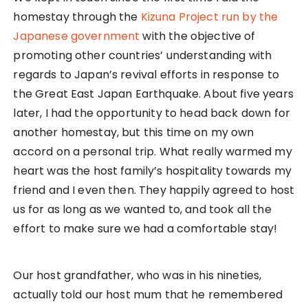
homestay through the
Kizuna Project run by the
Japanese government
with the objective of
promoting other countries’ understanding with
regards to Japan’s revival efforts in response to
the Great East Japan Earthquake. About five years
later, I had the opportunity to head back down for
another homestay, but this time on my own
accord on a personal trip. What really warmed my
heart was the host family’s hospitality towards my
friend and I even then. They happily agreed to host
us for as long as we wanted to, and took all the
effort to make sure we had a comfortable stay!
Our host grandfather, who was in his nineties,
actually told our host mum that he remembered