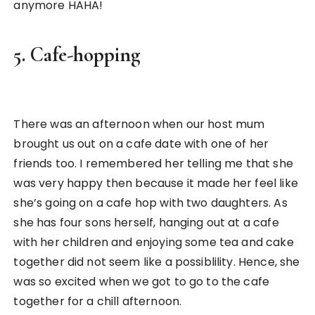
anymore HAHA!
5. Cafe-hopping
There was an afternoon when our host mum
brought us out on a cafe date with one of her
friends too. I remembered her telling me that she
was very happy then because it made her feel like
she’s going on a cafe hop with two daughters. As
she has four sons herself, hanging out at a cafe
with her children and enjoying some tea and cake
together did not seem like a possiblility. Hence, she
was so excited when we got to go to the cafe
together for a chill afternoon.