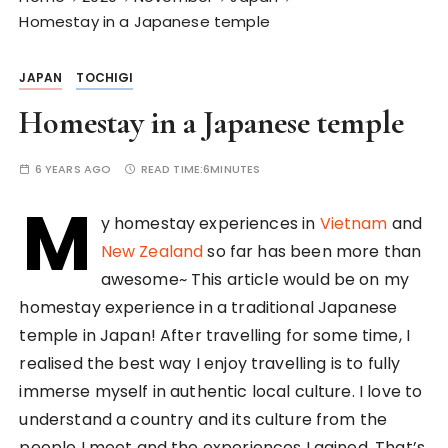
Homestay in a Japanese temple
JAPAN
TOCHIGI
Homestay in a Japanese temple
6 YEARS AGO
READ TIME:
6MINUTES
M
y homestay experiences in
Vietnam
and
New Zealand
so far has been more than
awesome~ This article would be on my
homestay experience in a traditional Japanese
temple in Japan! After travelling for some time, I
realised the best way I enjoy travelling is to fully
immerse myself in authentic local culture. I love to
understand a country and its culture from the
people I meet and the experiences I gained. That’s