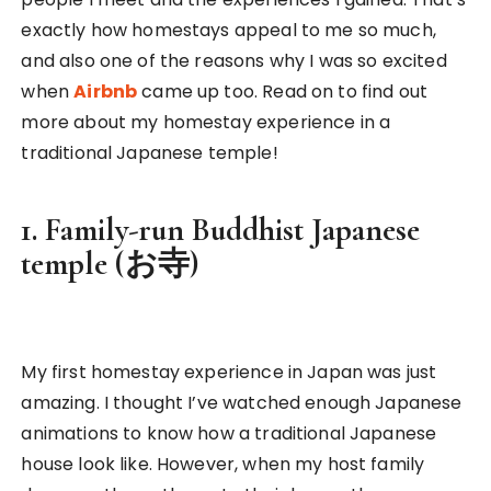
exactly how homestays appeal to me so much,
and also one of the reasons why I was so excited
when
Airbnb
came up too. Read on to find out
more about my homestay experience in a
traditional Japanese temple!
1. Family-run Buddhist Japanese
temple (お寺)
My first homestay experience in Japan was just
amazing. I thought I’ve watched enough Japanese
animations to know how a traditional Japanese
house look like. However, when my host family