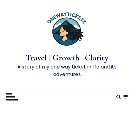
S
k
i
p
t
o
c
o
Travel | Growth | Clarity
n
A story of my one way ticket in life and its
t
adventures
e
n
t