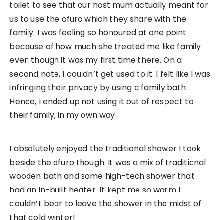
toilet to see that our host mum actually meant for
us to use the ofuro which they share with the
family. I was feeling so honoured at one point
because of how much she treated me like family
even though it was my first time there. On a
second note, I couldn’t get used to it. I felt like I was
infringing their privacy by using a family bath.
Hence, I ended up not using it out of respect to
their family, in my own way.
I absolutely enjoyed the traditional shower I took
beside the ofuro though. It was a mix of traditional
wooden bath and some high-tech shower that
had an in-built heater. It kept me so warm I
couldn’t bear to leave the shower in the midst of
that cold winter!