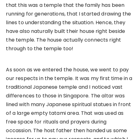
Time to Ring the Bell