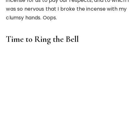
That’s me ringing the traditional Japanese bell
that tells the time
There was also this huge traditional bell in the
backyard that was used to tell the time. Our host
father rings it daily at 6am and 6pm. He even
invited us to ring it with him on our first night and it
was such an amazing experience! I never felt so
responsible for the time before and this has got to
make it to the top of my list for the most unique
experience in Japan.
2. Culture Shock in a 7-storey Eye-
Opening Shop in Akihabara(秋葉
原)