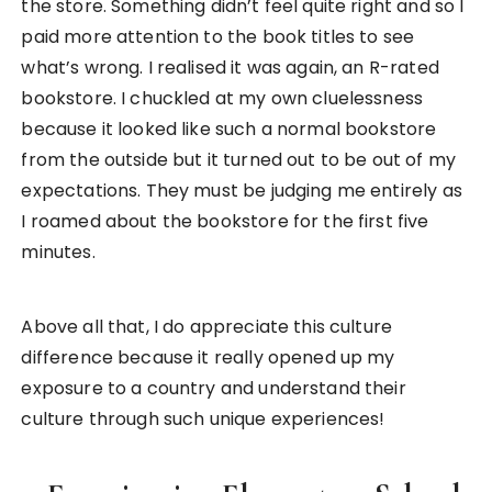
Lunch with the students at Kyohara Elementary School
Schools in Japan is another interesting part of the
Japanese culture to me. They are so
well-known
for their iconic uniforms and school bags
. If you’re
a fan of Japanese anime, you’ll know that most
anime are actually written in a school setting too.
Hence, when I had the chance to experience
school life in Japan, it felt like I was experiencing a
real-life anime!
Students were dressed in blue for males, and pink