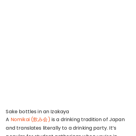
experience looking at how the Japanese had
various formalities they adhere to even while at a
social setting. Females were expected to cook the
food on the grill and top-up the empty glasses.
The students and their professors also let
themselves down and really had fun together. I
cannot imagine doing this in Singapore with my
university professors, so that sight really caught
me by surprise. When we parted for the night, the
students also had to bow to their professors as
they bid their goodbyes. They bowed each time
they took a step backward until they were out of
each other’s sight. It was fun to experience such a
culture difference first-hand too!
5. First-Class Hospitality in an