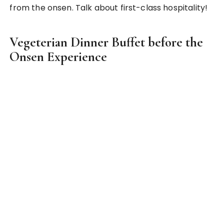
an experience to be missed if you have the chance
to go for one!
So this sums up my Top 5 unique experiences in
Japan! What about you? What made into your list
of top unique experiences in Japan? Share it with
me in the comments!
Culture Shock
Homestay
Japanese School Experience
Nomikai
Onsen
PREV POST