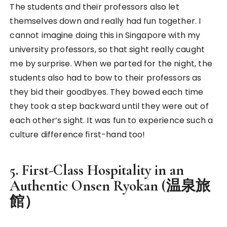
Our Japanese style hut in the Onsen Ryokan
If you have not experienced an authentic
Onsen
Ryokan (温泉旅館) in Japan
, you’re missing out so
much! I visited one before in winter and it was
amazing. I never felt so taken care of before in a
hotel because of the amenities and the first-class
hospitality! It was indeed one of a kind and the
reason why I would go for it again and again!
We stayed in little wooden tatami huts that could
accommodate at least six. There was a 24 hours
onsen in the main building that we could use at
anytime of the day. As our huts were not
connected to the onsen, the ryokan very kindly