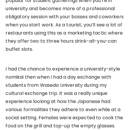
Authentic Onsen Ryokan (温泉旅
館）