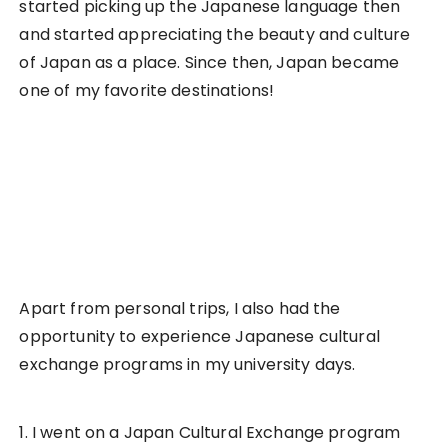
started picking up the Japanese language then
and started appreciating the beauty and culture
of Japan as a place. Since then, Japan became
one of my favorite destinations!
Apart from personal trips, I also had the
opportunity to experience Japanese cultural
exchange programs in my university days.
1. I went on a Japan Cultural Exchange program
partially sponsored by my university. It was an
initiative organised by the Japanese Appreciation
Club of my university to promote cultural
exchanges between university students.
2. I also joined as part of the
Kizuna Project