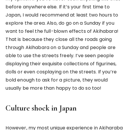
that I saw it along the streets. I was really curious
considering how we don’t have something like that
back in Singapore. Hence, I went in to the shop to
grasp a feel of what it’s like in Japan. Japan, to me,
is a country that’s really open and yet
conservative at the same time. I’ve heard about
how open Japan was with R-rated stuff but this
was literally a culture shock.
I went in the entrance and everything still looks
sort of cool and fun. You’ll find food and key chains
that you can buy as a souvenir or gift to friends.
Then I realised we had another six more storeys to
go, so up we went. As we went higher up, the lights
got dimmer and materials started to change in
depth. Based on memory (since I didn’t take any