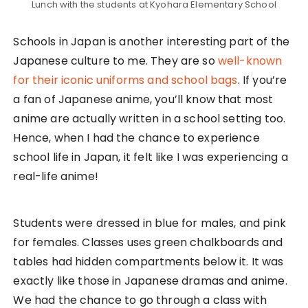
4. University-Style Nomikai