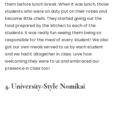
Sake bottles in an Izakaya
A
Nomikai (飲み会)
is a drinking tradition of Japan
and translates literally to a drinking party. It’s
popular for student gatherings when you’re in
university and becomes more of a professional
obligatory session with your bosses and coworkers
when you start work. As a tourist, you’ll see a lot of
restaurants using this as a marketing tactic where
they offer two to three hours drink-all-you-can
buffet slots.
I had the chance to experience a university-style
nomikai then when I had a day exchange with
students from Waseda University during my
cultural exchange trip. It was a really unique