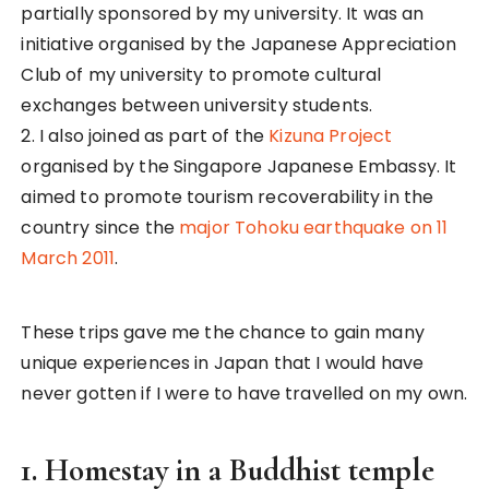
organised by the Singapore Japanese Embassy. It
aimed to promote tourism recoverability in the
country since the
major Tohoku earthquake on 11
March 2011
.
These trips gave me the chance to gain many
unique experiences in Japan that I would have
never gotten if I were to have travelled on my own.
1. Homestay in a Buddhist temple
The Japanese temple
connected to my
homestay family house