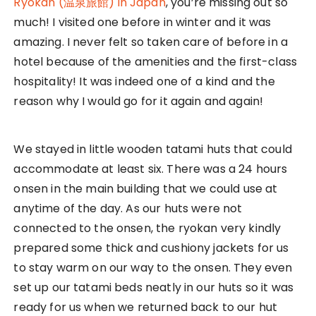
Our vegeterian buffet dinner at the Onsen Ryokan
The ryokan also served us a vegeterian meal that
tasted so good! Every dish was so special and was
a taste I could not forget! They grounded the
wasabi on the spot and it was so fragrant. It’s
definitely not comparable to those you see in
plastic tubes at the supermarkets. Definitely not