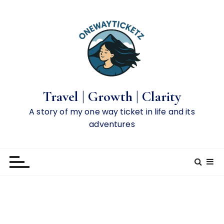
S
k
i
p
t
o
c
o
Travel | Growth | Clarity
n
A story of my one way ticket in life and its
t
adventures
e
n
t