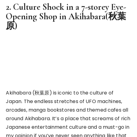
displaying their exquisite collections of figurines,
dolls or even cosplaying on the streets. If you’re
bold enough to ask for a picture, they would
usually be more than happy to do so too!
Culture shock in Japan
However, my most unique experience in Akiharaba
was not any of the above, but rather, my time
exploring a 7-storey R-rated shop there.
It was one of my most unforgettable experience I
had there. I wasn’t intentionally searching for
anything along this line, but it just so happened