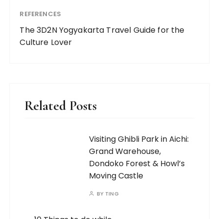
CONTACT ME
For business enquiries, please email me at
onwyticketz@gmail.com.
SITE POLICIES
Terms of Service
|
Privacy Policy
|
Disclaimer
©2025 OneWayTicketz All rights reserved.
|
Crafted