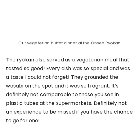
The Ultimate 3D2N Travel Guide to Sapa,
Vietnam
REFERENCES
The 3D2N Yogyakarta Travel Guide for the
Culture Lover
Related Posts
Visiting Ghibli Park in Aichi:
Grand Warehouse,
Dondoko Forest & Howl’s