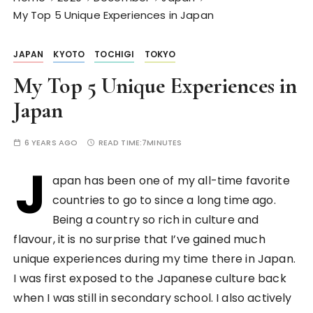
My Top 5 Unique Experiences in Japan
JAPAN
KYOTO
TOCHIGI
TOKYO
My Top 5 Unique Experiences in
Japan
6 YEARS AGO
READ TIME:
7MINUTES
J
apan has been one of my all-time favorite
countries to go to since a long time ago.
Being a country so rich in culture and
flavour, it is no surprise that I’ve gained much
unique experiences during my time there in Japan.
I was first exposed to the Japanese culture back
when I was still in secondary school. I also actively