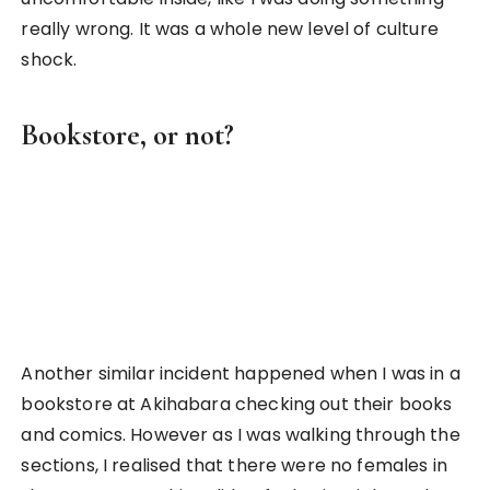
exposure to a country and understand their
culture through such unique experiences!
3. Experiencing Elementary School
Life in Japan