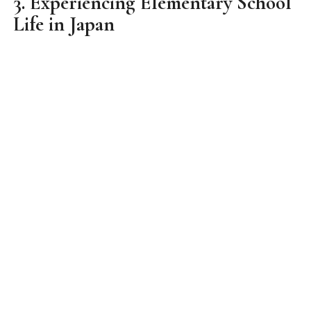
for females. Classes uses green chalkboards and
tables had hidden compartments below it. It was
exactly like those in Japanese dramas and anime.
We had the chance to go through a class with
them before lunch break. When it was lunch, those
students who were on duty put on their robes and
became little chefs. They started giving out the
food prepared by the kitchen to each of the
students. It was really fun seeing them being so
responsible for the meal of every student! We also
got our own meals served to us by each student
and we had it altogether in class. Love how
welcoming they were to us and embraced our
presence in class too!