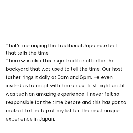
Akihabara (秋葉原) is iconic to the culture of
Japan. The endless stretches of UFO machines,
arcades, manga bookstores and themed cafes all
around Akihabara. It’s a place that screams of rich
Japanese entertainment culture and a must-go in
my opinion if you’ve never seen anything like that
before anywhere else. If it’s your first time to
Japan, I would recommend at least two hours to
explore the area. Also, do go on a Sunday if you
want to feel the full-blown effects of Akihabara!
That is because they close all the roads going
through Akihabara on a Sunday and people are
able to use the streets freely. I’ve seen people