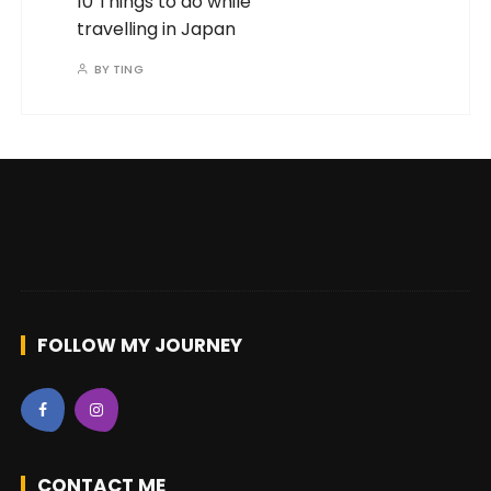
with
♥
on the road by
OneWayTicketz
|
Powered by
WordPress
|
GuCherry Blog by
Everestthemes