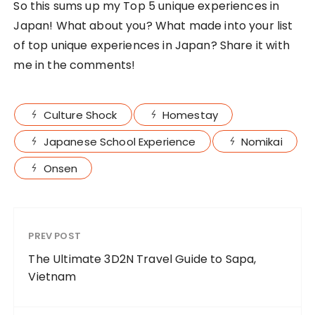
Moving Castle
BY
TING
10 Things to do while
travelling in Japan
BY
TING
FOLLOW MY JOURNEY