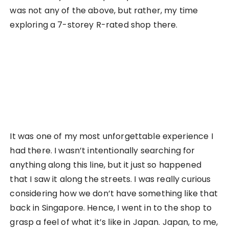
photos of course), the higher levels were more of
themed outfits, comics, then DVDs. Each level
upwards just made me feel even more
uncomfortable inside, like I was doing something
really wrong. It was a whole new level of culture
shock.
Bookstore, or not?