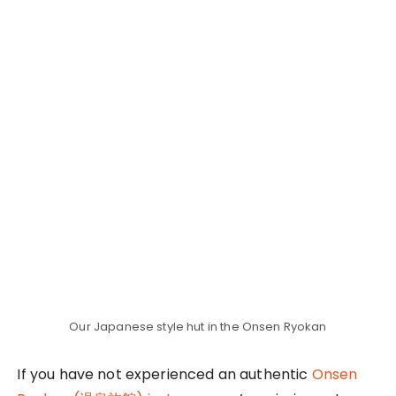
prepared some thick and cushiony jackets for us
to stay warm on our way to the onsen. They even
set up our tatami beds neatly in our huts so it was
ready for us when we returned back to our hut
from the onsen. Talk about first-class hospitality!
Vegeterian Dinner Buffet before the
Onsen Experience