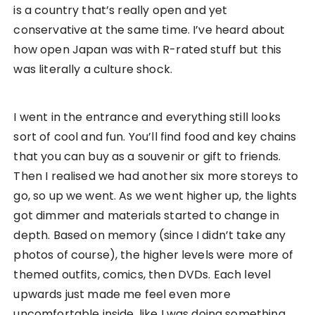
Another similar incident happened when I was in a
bookstore at Akihabara checking out their books
and comics. However as I was walking through the
sections, I realised that there were no females in
the store. Something didn’t feel quite right and so I
paid more attention to the book titles to see
what’s wrong. I realised it was again, an R-rated
bookstore. I chuckled at my own cluelessness
because it looked like such a normal bookstore
from the outside but it turned out to be out of my
expectations. They must be judging me entirely as
I roamed about the bookstore for the first five
minutes.
Above all that, I do appreciate this culture
difference because it really opened up my