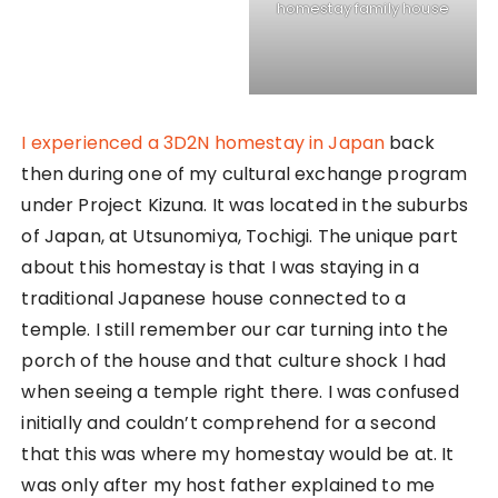
have also naturally built their house right beside
the temple. The house actually connects right
through to the temple too!
As soon as we entered the house, we went to pay
our respects in the temple. It was my first time in a
traditional Japanese temple and I noticed vast
differences to those in Singapore. The altar was
lined with many Japanese spiritual statues in front
of a large empty tatami area. That was used as
free space for rituals and prayers during
occassion. The host father then handed us some
incense for us to pay our respects, and to which I
was so nervous that I broke the incense with my
clumsy hands. Oops.