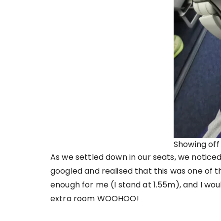
Showing off
As we settled down in our seats, we noticed
googled and realised that this was one of t
enough for me (I stand at 1.55m), and I wou
extra room WOOHOO!