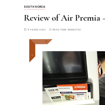
SOUTH KOREA
Review of Air Premia 
4 YEARS AGO
READ TIME:
4MINUTES