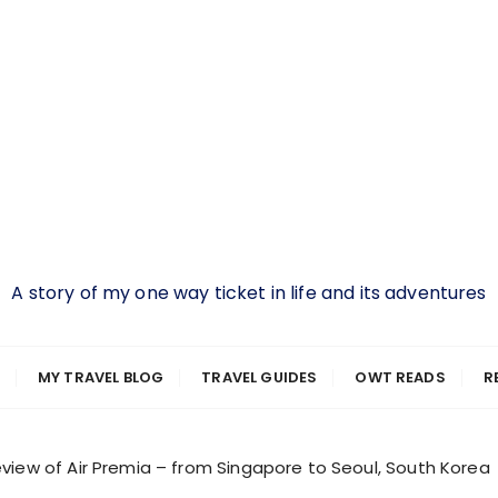
A story of my one way ticket in life and its adventures
MY TRAVEL BLOG
TRAVEL GUIDES
OWT READS
R
view of Air Premia – from Singapore to Seoul, South Korea