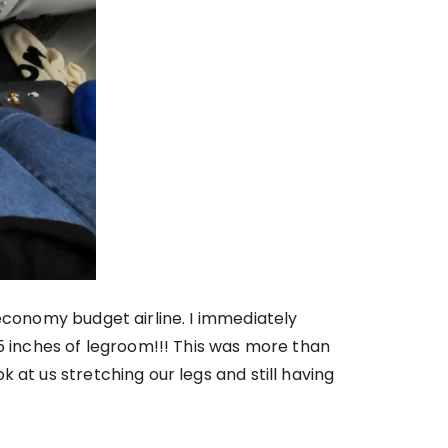
 economy budget airline. I immediately
35 inches of legroom!!! This was more than
 at us stretching our legs and still having