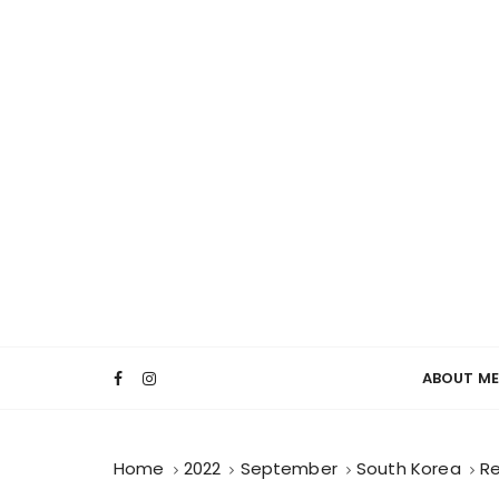
ABOUT ME
Home
2022
September
South Korea
Re