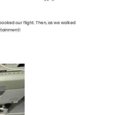
ooked our flight. Then, as we walked
rtainment!