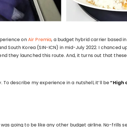
experience on
Air Premia
, a budget hybrid carrier based i
 South Korea (SIN-ICN) in mid-July 2022. I chanced upon
end they launched this route. And, it turns out that thes
. To describe my experience in a nutshell, it’ll be
“High q
s was going to be like any other budget airline. No-frills