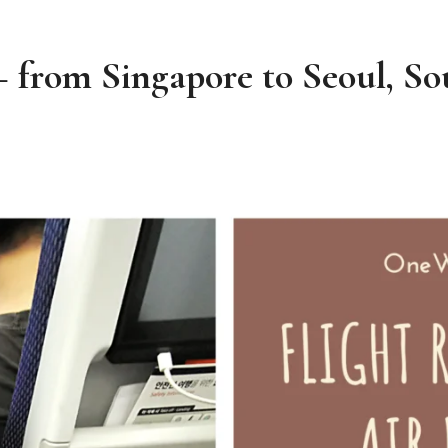
– from Singapore to Seoul, S