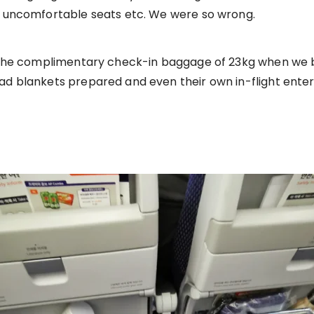
nd uncomfortable seats etc. We were so wrong.
at the complimentary check-in baggage of 23kg when we b
had blankets prepared and even their own in-flight ente