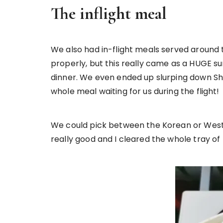
The inflight meal
We also had in-flight meals served around th
properly, but this really came as a HUGE sur
dinner. We even ended up slurping down Shi
whole meal waiting for us during the flight!
We could pick between the Korean or Weste
really good and I cleared the whole tray of