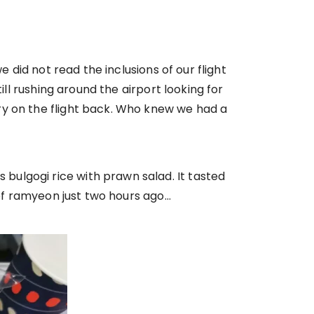
 did not read the inclusions of our flight
ill rushing around the airport looking for
ry on the flight back. Who knew we had a
ulgogi rice with prawn salad. It tasted
 of ramyeon just two hours ago…