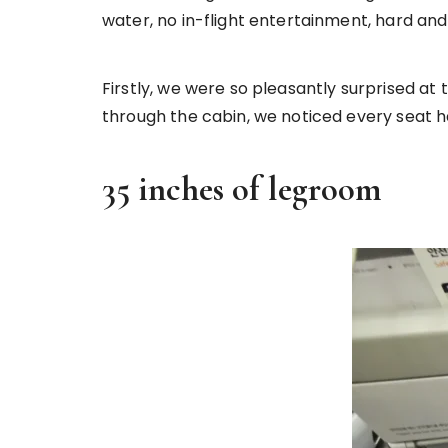
water, no in-flight entertainment, hard a
Firstly, we were so pleasantly surprised 
through the cabin, we noticed every seat 
35 inches of legroom