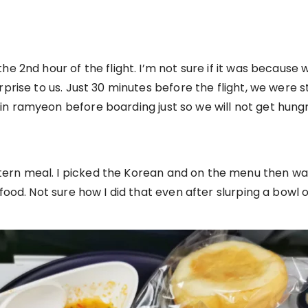
e 2nd hour of the flight. I’m not sure if it was because we
prise to us. Just 30 minutes before the flight, we were st
n ramyeon before boarding just so we will not get hung
rn meal. I picked the Korean and on the menu then was b
 food. Not sure how I did that even after slurping a bowl