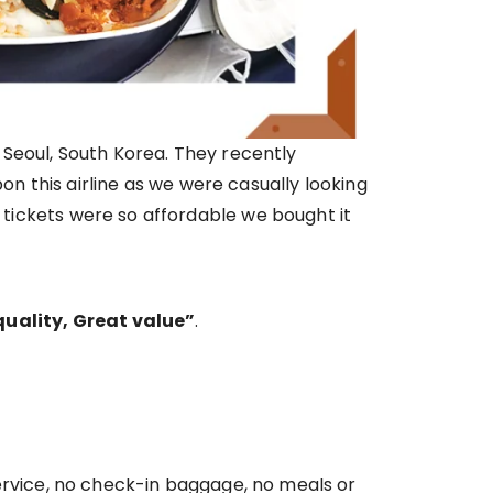
n Seoul, South Korea. They recently
 this airline as we were casually looking
e tickets were so affordable we bought it
uality, Great value”
.
 service, no check-in baggage, no meals or