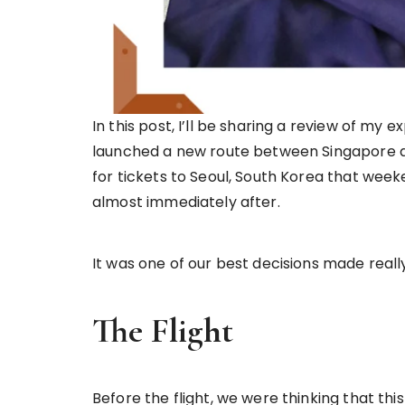
In this post, I’ll be sharing a review of my 
launched a new route between Singapore and
for tickets to Seoul, South Korea that week
almost immediately after.
It was one of our best decisions made really
The Flight
Before the flight, we were thinking that thi