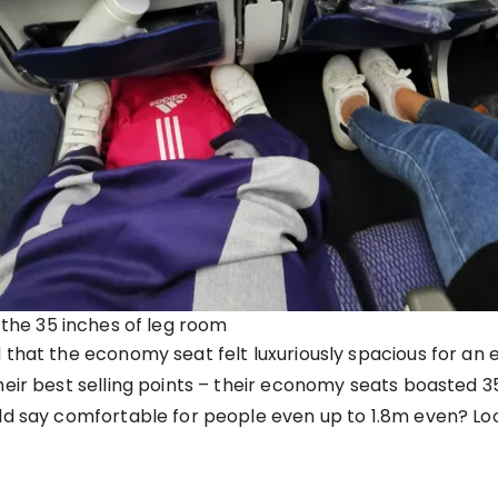
 the 35 inches of leg room
 that the economy seat felt luxuriously spacious for an
heir best selling points – their economy seats boasted 
ld say comfortable for people even up to 1.8m even? Look