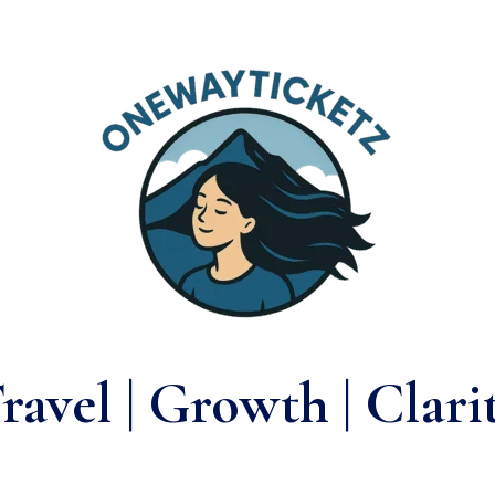
ravel | Growth | Clari