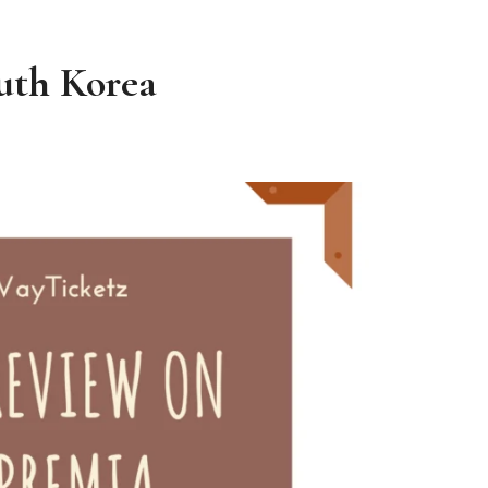
outh Korea