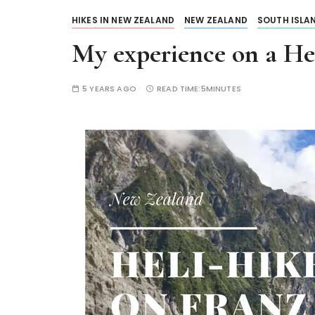
HIKES IN NEW ZEALAND
NEW ZEALAND
SOUTH ISLA
My experience on a Hel
5 YEARS AGO
READ TIME:
5MINUTES