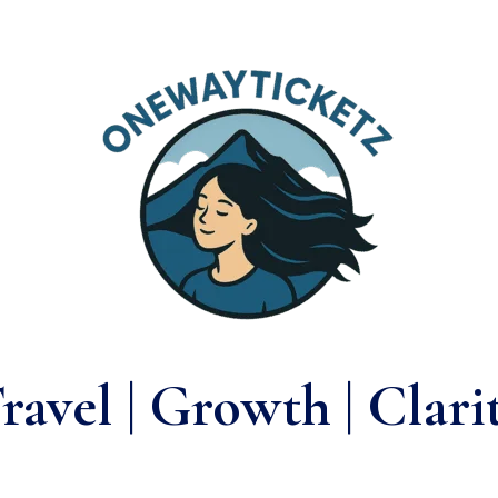
ravel | Growth | Clari