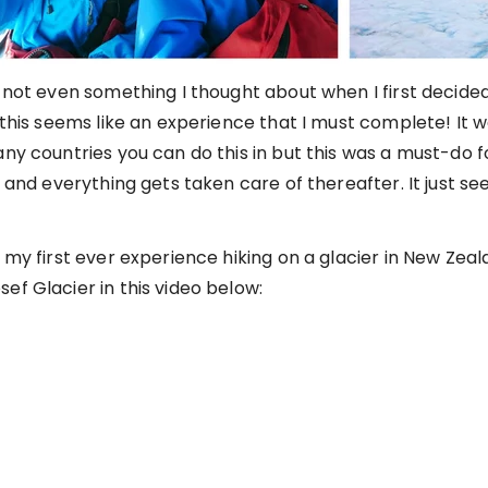
s not even something I thought about when I first decide
, this seems like an experience that I must complete! It 
any countries you can do this in but this was a must-do f
r and everything gets taken care of thereafter. It just s
 my first ever experience hiking on a glacier in New Zeal
ef Glacier in this video below: