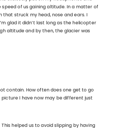
 speed of us gaining altitude. In a matter of
 that struck my head, nose and ears. I
m glad it didn’t last long as the helicopter
h altitude and by then, the glacier was
not contain. How often does one get to go
 picture I have now may be different just
This helped us to avoid slipping by having