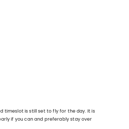
meslot is still set to fly for the day. It is
arly if you can and preferably stay over