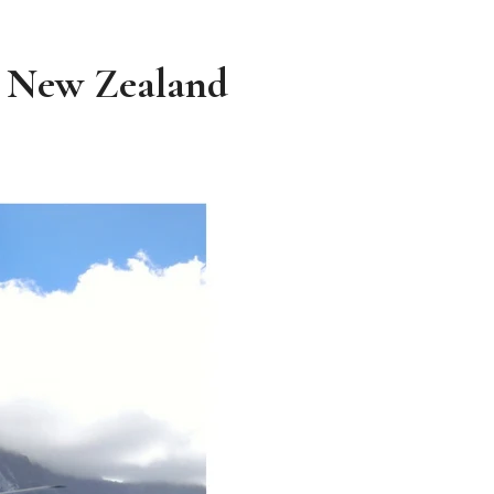
r, New Zealand