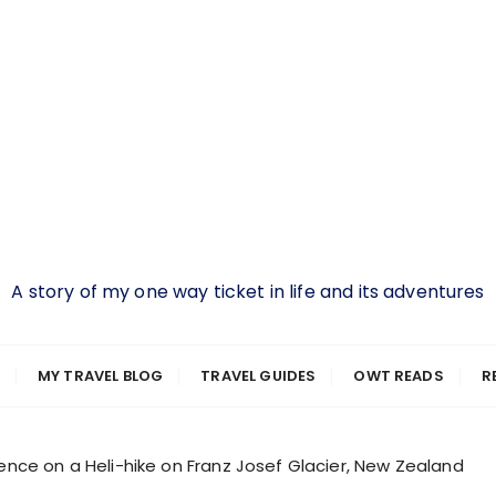
A story of my one way ticket in life and its adventures
MY TRAVEL BLOG
TRAVEL GUIDES
OWT READS
R
ence on a Heli-hike on Franz Josef Glacier, New Zealand