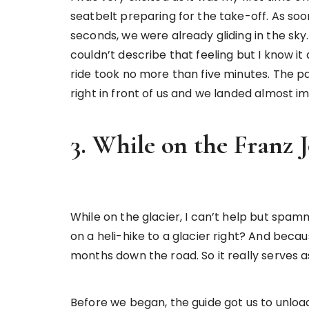
seatbelt preparing for the take-off. As soon
seconds, we were already gliding in the sk
couldn’t describe that feeling but I know it
ride took no more than five minutes. The p
right in front of us and we landed almost i
3. While on the Franz J
While on the glacier, I can’t help but spa
on a heli-hike to a glacier right? And beca
months down the road. So it really serves 
Before we began, the guide got us to unloa