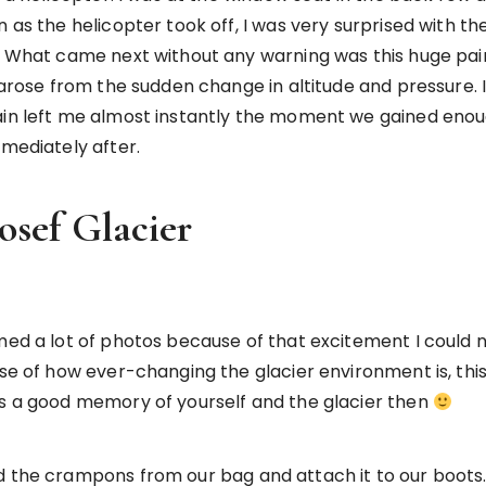
 as the helicopter took off, I was very surprised with the
y. What came next without any warning was this huge pain
 arose from the sudden change in altitude and pressure. I’
ain left me almost instantly the moment we gained enoug
mmediately after.
osef Glacier
mmed a lot of photos because of that excitement I could 
use of how ever-changing the glacier environment is, this
as a good memory of yourself and the glacier then
d the crampons from our bag and attach it to our boots. 