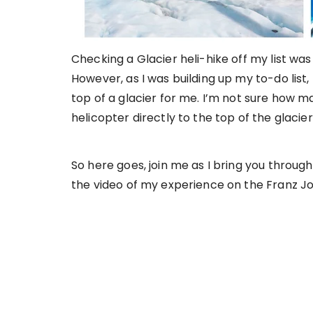
Checking a Glacier heli-hike off my list wa
However, as I was building up my to-do list
top of a glacier for me. I’m not sure how m
helicopter directly to the top of the glacie
So here goes, join me as I bring you through
the video of my experience on the Franz Jos