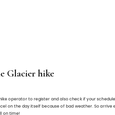
he Glacier hike
ike operator to register and also check if your scheduled ti
l on the day itself because of bad weather. So arrive e
l on time!