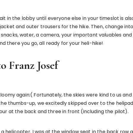
 in the lobby until everyone else in your timeslot is also
ket and outer trousers for the hike. Then, change into t
nacks, water, a camera, your important valuables and b
nd there you go, all ready for your heli-hike!
to Franz Josef
oomy again:( Fortunately, the skies were kind to us and 
he thumbs-up, we excitedly skipped over to the helipads 
 four at the back and three in front (including the pilot).
on a helicopter. I was at the window seat in the back r