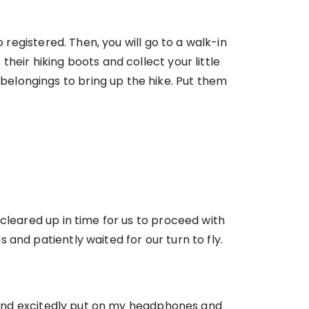
 registered. Then, you will go to a walk-in
heir hiking boots and collect your little
elongings to bring up the hike. Put them
cleared up in time for us to proceed with
and patiently waited for our turn to fly.
ow and excitedly put on my headphones and