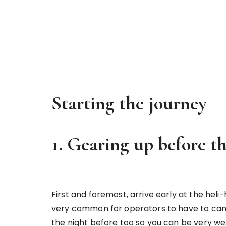
Starting the journey
1. Gearing up before t
First and foremost, arrive early at the heli-h
very common for operators to have to cance
the night before too so you can be very wel