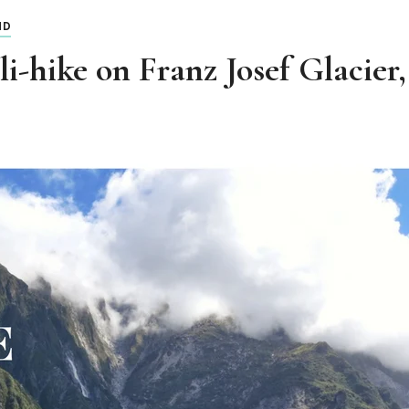
ND
i-hike on Franz Josef Glacie