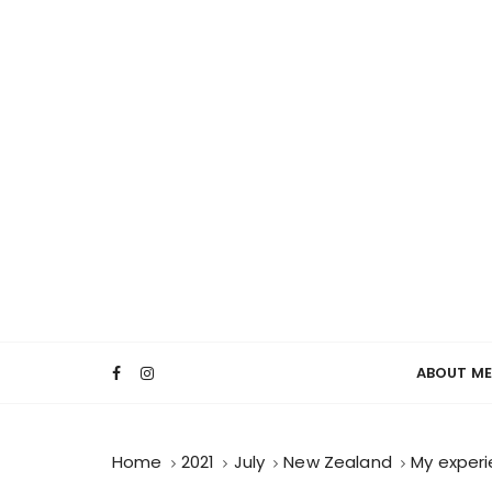
ABOUT ME
Home
2021
July
New Zealand
My experi