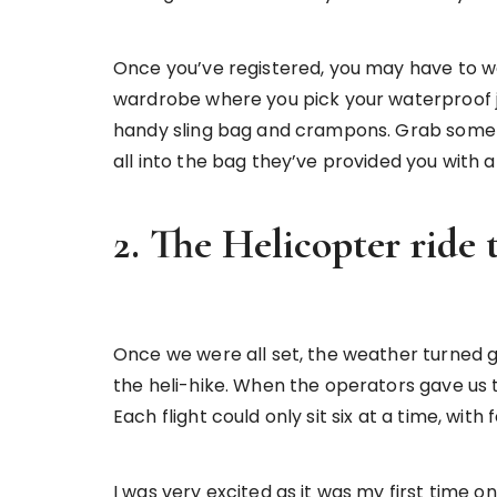
Once you’ve registered, you may have to wait
wardrobe where you pick your waterproof jac
handy sling bag and crampons. Grab some s
all into the bag they’ve provided you with a
2. The Helicopter ride 
Once we were all set, the weather turned gl
the heli-hike. When the operators gave us t
Each flight could only sit six at a time, with
I was very excited as it was my first time 