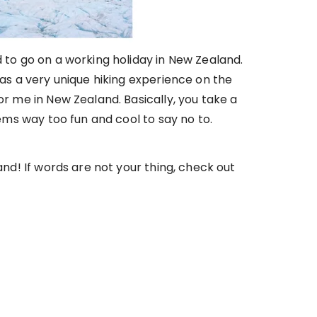
d to go on a working holiday in New Zealand.
was a very unique hiking experience on the
or me in New Zealand. Basically, you take a
eems way too fun and cool to say no to.
and! If words are not your thing, check out