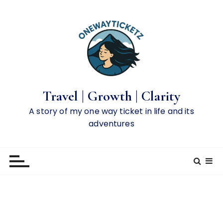
S
k
i
p
t
o
c
o
Travel | Growth | Clarity
n
A story of my one way ticket in life and its
t
adventures
e
n
t