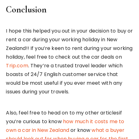
Conclusion
I hope this helped you out in your decision to buy or
rent a car during your working holiday in New
Zealand!! If you’re keen to rent during your working
holiday, feel free to check out the car deals on
Trip.com
. They’re a trusted travel leader which
boasts of 24/7 English customer service that
would be most useful if you ever meet with any
issues during your travels.
Also, feel free to head on to my other articlesif
you’re curious to know
how much it costs me to
own a car in New Zealand
or know
what a buyer
should look out for when buying a car for the first