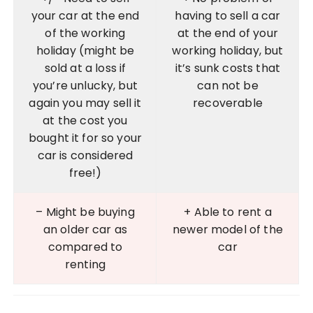
your car at the end
having to sell a car
of the working
at the end of your
holiday (might be
working holiday, but
sold at a loss if
it’s sunk costs that
you’re unlucky, but
can not be
again you may sell it
recoverable
at the cost you
bought it for so your
car is considered
free!)
– Might be buying
+ Able to rent a
an older car as
newer model of the
compared to
car
renting