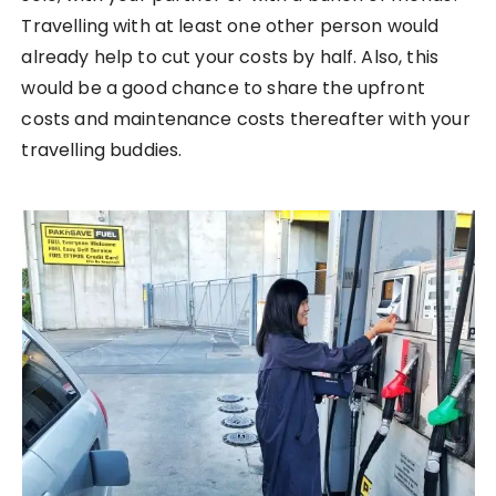
Travelling with at least one other person would
already help to cut your costs by half. Also, this
would be a good chance to share the upfront
costs and maintenance costs thereafter with your
travelling buddies.