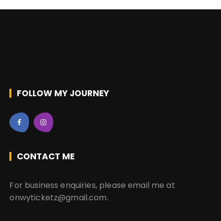
FOLLOW MY JOURNEY
CONTACT ME
For business enquiries, please email me at
onwyticketz@gmail.com.