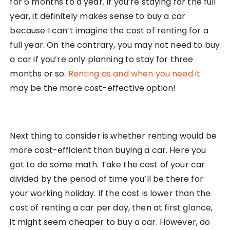
for 6 months to a year. If you’re staying for the full
year, it definitely makes sense to buy a car
because I can’t imagine the cost of renting for a
full year. On the contrary, you may not need to buy
a car if you’re only planning to stay for three
months or so.
Renting as and when you need it
may be the more cost-effective option!
Next thing to consider is whether renting would be
more cost-efficient than buying a car. Here you
got to do some math. Take the cost of your car
divided by the period of time you’ll be there for
your working holiday. If the cost is lower than the
cost of renting a car per day, then at first glance,
it might seem cheaper to buy a car. However, do