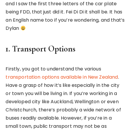
and I saw the first three letters of the car plate
being FDD, that just did it. Fei Di Di it shall be. It has
an English name too if you’re wondering, and that’s
Dylan
1. Transport Options
Firstly, you got to understand the various
transportation options available in New Zealand
.
Have a grasp of how it’s like especially in the city
or town you will be living in. If you’re working in a
developed city like Auckland, Wellington or even
Christchurch, there’s probably a wide network of
buses readily available. However, if you’re in a
small town, public transport may not be as