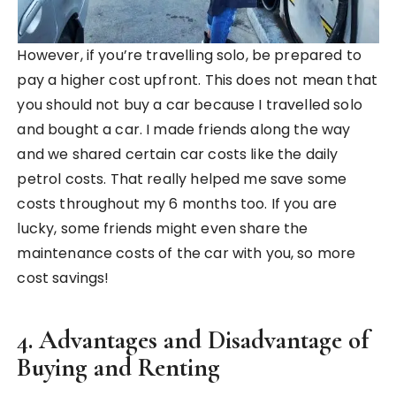
However, if you’re travelling solo, be prepared to
pay a higher cost upfront. This does not mean that
you should not buy a car because I travelled solo
and bought a car. I made friends along the way
and we shared certain car costs like the daily
petrol costs. That really helped me save some
costs throughout my 6 months too. If you are
lucky, some friends might even share the
maintenance costs of the car with you, so more
cost savings!
4. Advantages and Disadvantage of
Buying and Renting