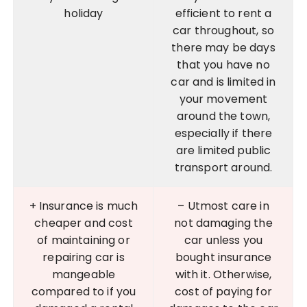
holiday
efficient to rent a
car throughout, so
there may be days
that you have no
car and is limited in
your movement
around the town,
especially if there
are limited public
transport around.
+ Insurance is much
– Utmost care in
cheaper and cost
not damaging the
of maintaining or
car unless you
repairing car is
bought insurance
mangeable
with it. Otherwise,
compared to if you
cost of paying for