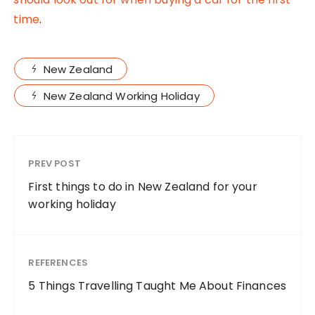
time
.
New Zealand
New Zealand Working Holiday
PREV POST
First things to do in New Zealand for your
working holiday
REFERENCES
5 Things Travelling Taught Me About Finances