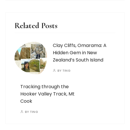
Related Posts
Clay Cliffs, Omarama: A
Hidden Gem in New
Zealand’s South Island
BY
TING
Tracking through the
Hooker Valley Track, Mt
Cook
BY
TING