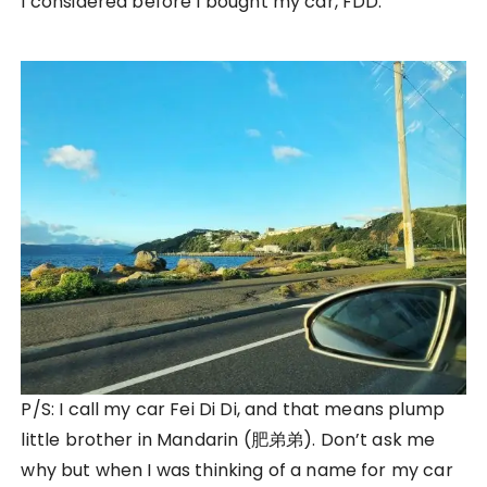
I considered before I bought my car, FDD.
P/S: I call my car Fei Di Di, and that means plump
little brother in Mandarin (肥弟弟). Don’t ask me
why but when I was thinking of a name for my car