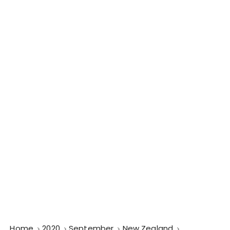
Home
2020
September
New Zealand