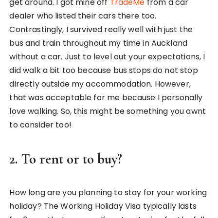
get around. I got mine off
TradeMe
from a car
dealer who listed their cars there too.
Contrastingly, I survived really well with just the
bus and train throughout my time in Auckland
without a car. Just to level out your expectations, I
did walk a bit too because bus stops do not stop
directly outside my accommodation. However,
that was acceptable for me because I personally
love walking. So, this might be something you awnt
to consider too!
2. To rent or to buy?
How long are you planning to stay for your working
holiday? The Working Holiday Visa typically lasts