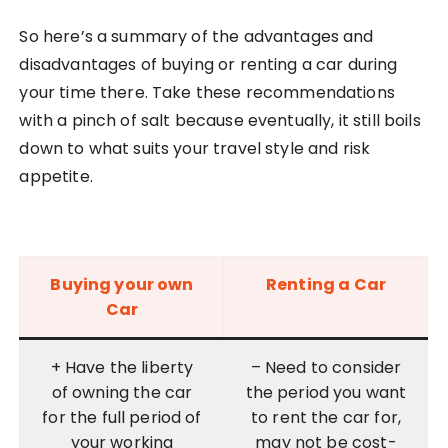
So here’s a summary of the advantages and
disadvantages of buying or renting a car during
your time there. Take these recommendations
with a pinch of salt because eventually, it still boils
down to what suits your travel style and risk
appetite.
Buying your own
Renting a Car
Car
+ Have the liberty
– Need to consider
of owning the car
the period you want
for the full period of
to rent the car for,
your working
may not be cost-