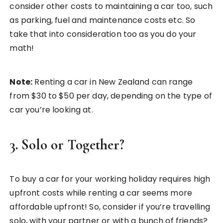
consider other costs to maintaining a car too, such
as parking, fuel and maintenance costs etc. So
take that into consideration too as you do your
math!
Note:
Renting a car in New Zealand can range
from $30 to $50 per day, depending on the type of
car you’re looking at.
3. Solo or Together?
To buy a car for your working holiday requires high
upfront costs while renting a car seems more
affordable upfront! So, consider if you’re travelling
solo, with your partner or with a bunch of friends?