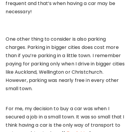
frequent and that’s when having a car may be
necessary!
One other thing to consider is also parking
charges. Parking in bigger cities does cost more
than if you’re parking in a little town. I remember
paying for parking only when I drive in bigger cities
like Auckland, Wellington or Christchurch.
However, parking was nearly free in every other
small town.
For me, my decision to buy a car was when I
secured a job in a small town. It was so small that I
think having a car is the only way of transport to