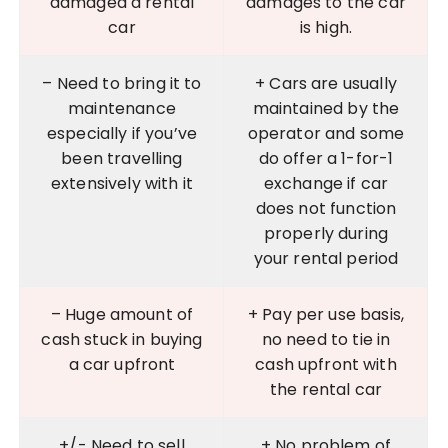
damaged a rental
damages to the car
car
is high.
– Need to bring it to
+ Cars are usually
maintenance
maintained by the
especially if you’ve
operator and some
been travelling
do offer a 1-for-1
extensively with it
exchange if car
does not function
properly during
your rental period
– Huge amount of
+ Pay per use basis,
cash stuck in buying
no need to tie in
a car upfront
cash upfront with
the rental car
+/- Need to sell
+ No problem of