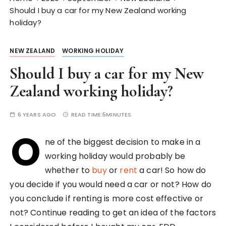
Should I buy a car for my New Zealand working
holiday?
NEW ZEALAND
WORKING HOLIDAY
Should I buy a car for my New
Zealand working holiday?
6 YEARS AGO
READ TIME:
5MINUTES
O
ne of the biggest decision to make in a
working holiday would probably be
whether to
buy
or
rent
a car! So how do
you decide if you would need a car or not? How do
you conclude if renting is more cost effective or
not? Continue reading to get an idea of the factors