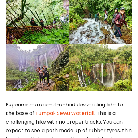
Experience a one-of-a-kind descending hike to
the base of
Tumpak Sewu Waterfall
. This is a
challenging hike with no proper tracks. You can
expect to see a path made up of rubber tyres, thin