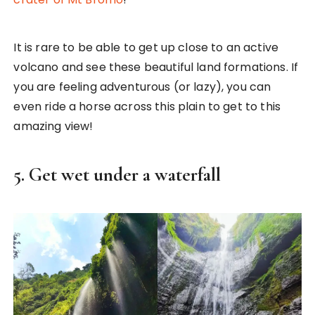
It is rare to be able to get up close to an active
volcano and see these beautiful land formations. If
you are feeling adventurous (or lazy), you can
even ride a horse across this plain to get to this
amazing view!
5. Get wet under a waterfall