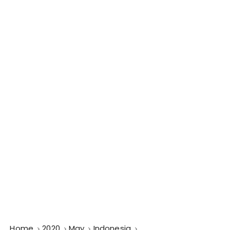
Home
2020
May
Indonesia