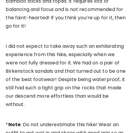
bamboo sticks and ropes. It requires lots of
balancing and focus and is not recommended for
the faint-hearted! If you think you’re up for it, then
go for it!
I did not expect to take away such an exhilarating
experience from this hike, especially when we
were not fully dressed for it. We had on a pair of
Birkenstock sandals and that turned out to be one
of the best footwear! Despite being waterproof, it
still had such a tight grip on the rocks that made
our descend more effortless than would be
without.
*
Note
: Do not underestimate this hike! Wear an
outfit to get wet in and shoes with good grip so as