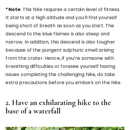
*Note
: This hike requires a certain level of fitness.
It starts at a high altitude and you’ll find yourself
being short of breath as soon as you start. The
descend to the blue flames is also steep and
narrow. In addition, this descend is also tougher
because of the pungent sulphuric smell arising
from the crater. Hence, if you’re someone with
breathing difficulties or foresee yourself having
issues completing the challenging hike, do take
extra precautions before you embark on the hike.
2. Have an exhilarating hike to the
base of a waterfall