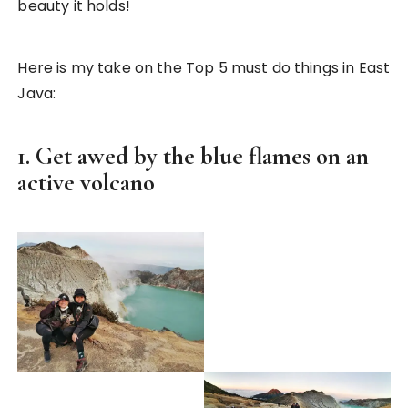
beauty it holds!
Here is my take on the Top 5 must do things in East
Java:
1. Get awed by the blue flames on an
active volcano