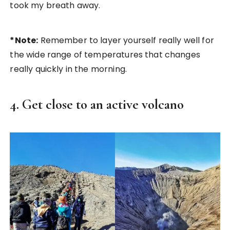
took my breath away.
*Note:
Remember to layer yourself really well for
the wide range of temperatures that changes
really quickly in the morning.
4. Get close to an active volcano