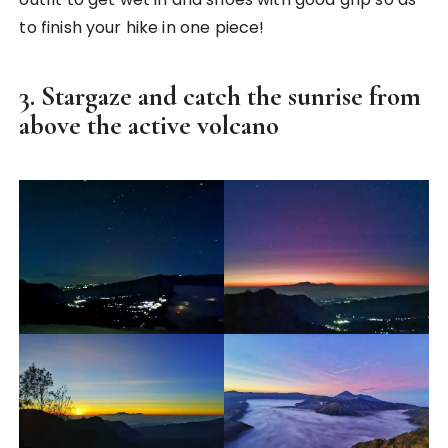
to finish your hike in one piece!
3. Stargaze and catch the sunrise from
above the active volcano