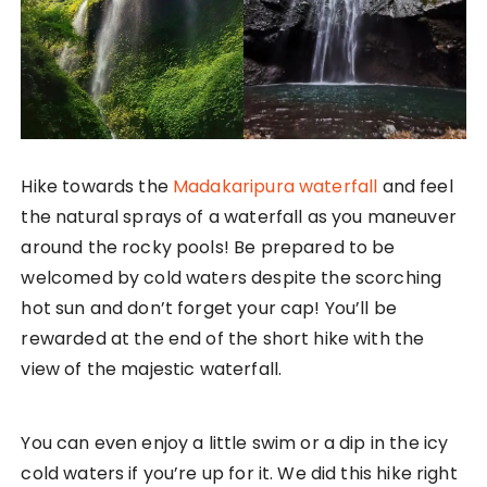
Hike towards the
Madakaripura waterfall
and feel
the natural sprays of a waterfall as you maneuver
around the rocky pools! Be prepared to be
welcomed by cold waters despite the scorching
hot sun and don’t forget your cap! You’ll be
rewarded at the end of the short hike with the
view of the majestic waterfall.
You can even enjoy a little swim or a dip in the icy
cold waters if you’re up for it. We did this hike right