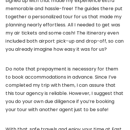
signed up with that made my experience extra
memorable and hassle-free! The guides there put
together a personalized tour for us that made my
planning nearly effortless. All I needed to get was
my air tickets and some cash! The itinerary even
included both airport pick-up and drop-off, so can
you already imagine how easy it was for us?
Do note that prepayment is necessary for them
to book accommodations in advance. Since I’ve
completed my trip with them, I can assure that
this tour agency is reliable. However, I suggest that
you do your own due diligence if you’re booking
your tour with another agent just to be safe!
With that, safe travels and enjoy your time at East