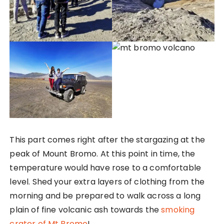
This part comes right after the stargazing at the
peak of Mount Bromo. At this point in time, the
temperature would have rose to a comfortable
level. Shed your extra layers of clothing from the
morning and be prepared to walk across a long
plain of fine volcanic ash towards the
smoking
crater of Mt Bromo
!