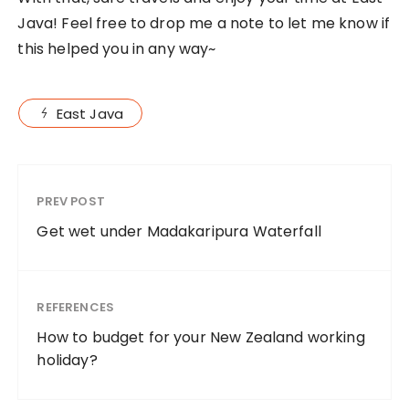
Java! Feel free to drop me a note to let me know if
this helped you in any way~
East Java
PREV POST
Get wet under Madakaripura Waterfall
REFERENCES
How to budget for your New Zealand working
holiday?