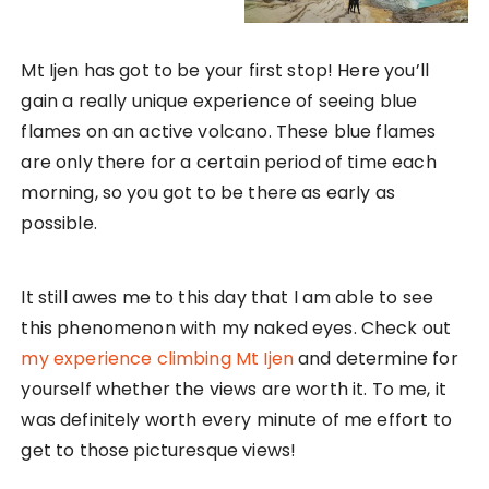
Mt Ijen has got to be your first stop! Here you’ll
gain a really unique experience of seeing blue
flames on an active volcano. These blue flames
are only there for a certain period of time each
morning, so you got to be there as early as
possible.
It still awes me to this day that I am able to see
this phenomenon with my naked eyes. Check out
my experience climbing Mt Ijen
and determine for
yourself whether the views are worth it. To me, it
was definitely worth every minute of me effort to
get to those picturesque views!