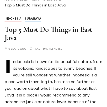
Top 5 Must Do Things in East Java
INDONESIA
SURABAYA
Top 5 Must Do Things in East
Java
6 YEARS AGO
READ TIME:
4MINUTES
I
ndonesia is known for its beautiful nature, from
its volcanic landscapes to sunny beaches. If
you’re still wondering whether Indonesia is a
place worth travelling to, hesitate no further as
you read on about what I have to say about East
Java. It is a place I would recommend to any
adrenaline junkie or nature lover because of the