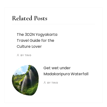
Related Posts
The 3D2N Yogyakarta
Travel Guide for the
Culture Lover
BY
TING
Get wet under
Madakaripura Waterfall
BY
TING