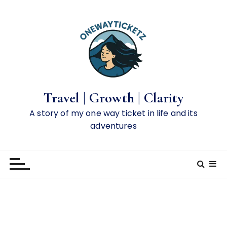
S
k
i
p
t
o
c
o
Travel | Growth | Clarity
n
A story of my one way ticket in life and its
t
adventures
e
n
t