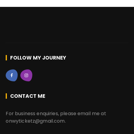
FOLLOW MY JOURNEY
CONTACT ME
For business enquiries, please email me at
onwyticketz@gmail.com.