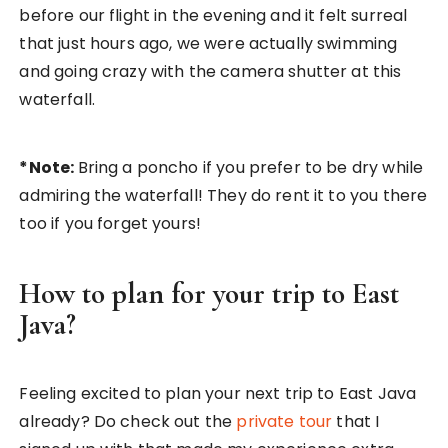
before our flight in the evening and it felt surreal
that just hours ago, we were actually swimming
and going crazy with the camera shutter at this
waterfall.
*Note:
Bring a poncho if you prefer to be dry while
admiring the waterfall! They do rent it to you there
too if you forget yours!
How to plan for your trip to East
Java?
Feeling excited to plan your next trip to East Java
already? Do check out the
private tour
that I