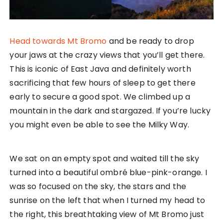
Head towards Mt Bromo
and be ready to drop
your jaws at the crazy views that you’ll get there.
This is iconic of East Java and definitely worth
sacrificing that few hours of sleep to get there
early to secure a good spot. We climbed up a
mountain in the dark and stargazed. If you’re lucky
you might even be able to see the Milky Way.
We sat on an empty spot and waited till the sky
turned into a beautiful ombré blue-pink-orange. I
was so focused on the sky, the stars and the
sunrise on the left that when I turned my head to
the right, this breathtaking view of Mt Bromo just